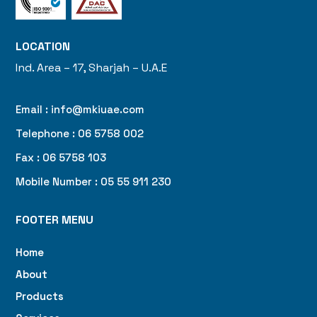
LOCATION
Ind. Area – 17, Sharjah – U.A.E
Email : info@mkiuae.com
Telephone : 06 5758 002
Fax : 06 5758 103
Mobile Number : 05 55 911 230
FOOTER MENU
Home
About
Products