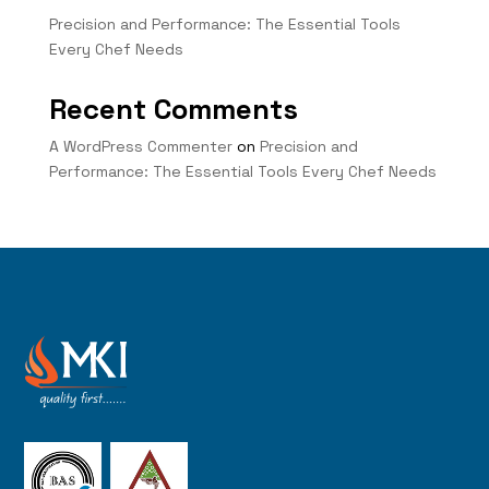
Precision and Performance: The Essential Tools
Every Chef Needs
Recent Comments
A WordPress Commenter
on
Precision and
Performance: The Essential Tools Every Chef Needs