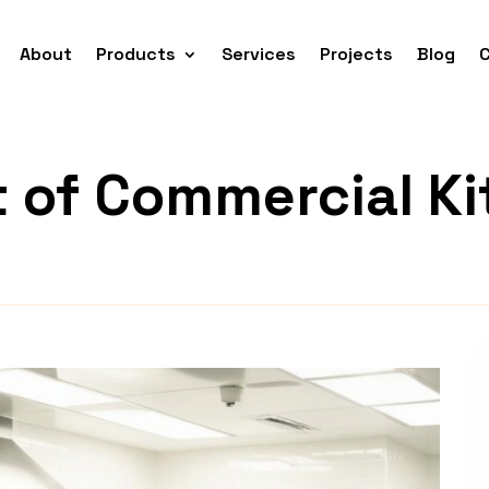
About
Products
Services
Projects
Blog
t of Commercial K