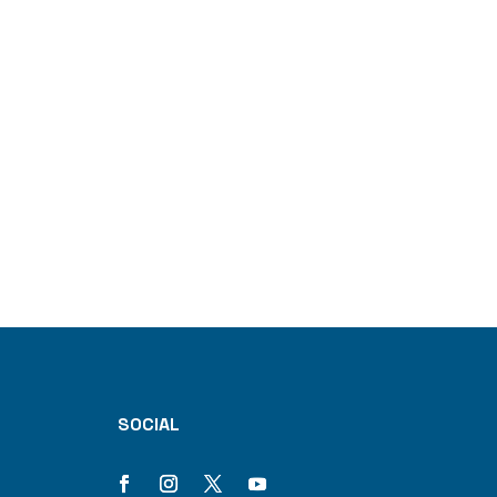
SOCIAL