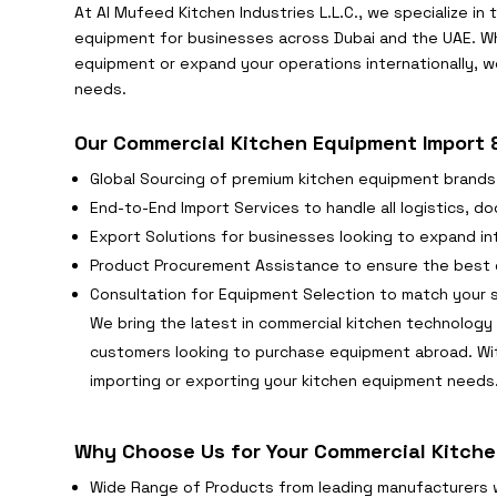
At Al Mufeed Kitchen Industries L.L.C., we specialize in
equipment for businesses across Dubai and the UAE. Wh
equipment or expand your operations internationally, we
needs.
Our Commercial Kitchen Equipment Import &
Global Sourcing of premium kitchen equipment brands
End-to-End Import Services to handle all logistics, 
Export Solutions for businesses looking to expand int
Product Procurement Assistance to ensure the best q
Consultation for Equipment Selection to match your 
We bring the latest in commercial kitchen technology 
customers looking to purchase equipment abroad. Wi
importing or exporting your kitchen equipment needs
Why Choose Us for Your Commercial Kitche
Wide Range of Products from leading manufacturers 