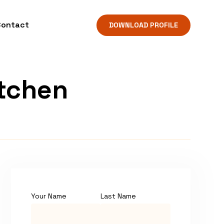
Contact
DOWNLOAD PROFILE
itchen
Your Name
Last Name