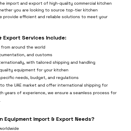
 the import and export of high-quality commercial kitchen
ether you are looking to source top-tier kitchen
 provide efficient and reliable solutions to meet your
 Export Services Include:
 from around the world
documentation, and customs
ernationally, with tailored shipping and handling
uality equipment for your kitchen
specific needs, budget, and regulations
to the UAE market and offer international shipping for
th years of experience, we ensure a seamless process for
.
n Equipment Import & Export Needs?
worldwide