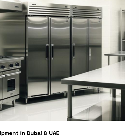
ipment in Dubai & UAE