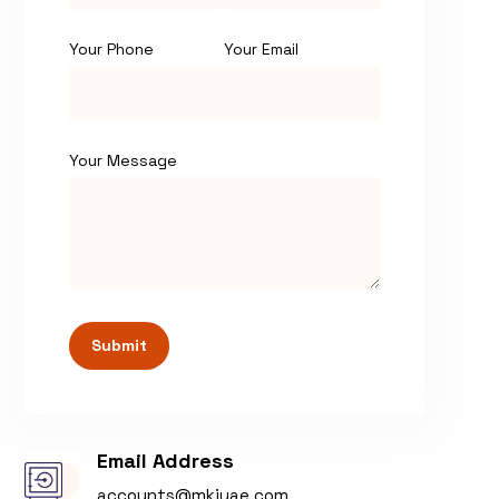
Your Phone
Your Email
Your Message
Submit
Email Address
accounts@mkiuae.com