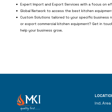
Expert Import and Export Services with a focus on ef
Global Network to access the best kitchen equipment
Custom Solutions tailored to your specific business 
or export commercial kitchen equipment? Get in touc
help your business grow.
LOCATIO
Ind. Area 