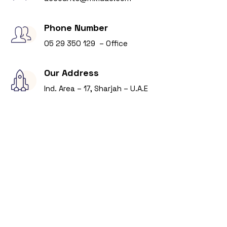
Phone Number
05 29 350 129 – Office
Our Address
Ind. Area – 17, Sharjah – U.A.E