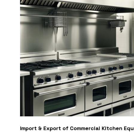
Import & Export of Commercial Kitchen Equ