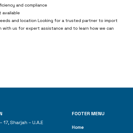
ficiency and compliance
 available
needs and location Looking for a trusted partner to import
h with us for expert assistance and to learn how we can
N
FOOTER MENU
– 17, Sharjah – U.A.E
Home