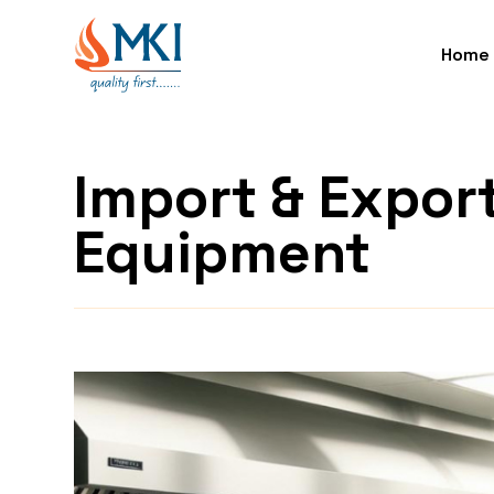
Home
Import & Expor
Equipment